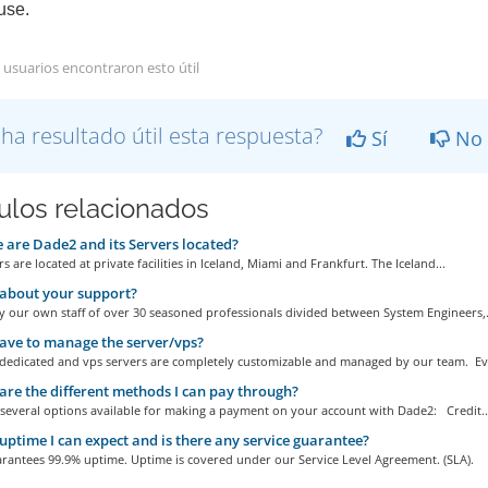
se.
 usuarios encontraron esto útil
 ha resultado útil esta respuesta?
Sí
No
culos relacionados
are Dade2 and its Servers located?
s are located at private facilities in Iceland, Miami and Frankfurt. The Iceland...
about your support?
 our own staff of over 30 seasoned professionals divided between System Engineers,.
ave to manage the server/vps?
r dedicated and vps servers are completely customizable and managed by our team. Eve
re the different methods I can pay through?
 several options available for making a payment on your account with Dade2: Credit..
ptime I can expect and is there any service guarantee?
rantees 99.9% uptime. Uptime is covered under our Service Level Agreement. (SLA).