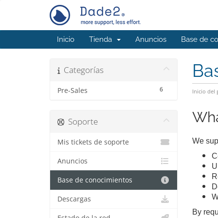
Inicio
Tienda
Anuncios
Base de c
Ba
Categorías
6
Pre-Sales
Inicio del 
Wha
Soporte
We supp
Mis tickets de soporte
Ce
Anuncios
U
R
Base de conocimientos
D
W
Descargas
By requ