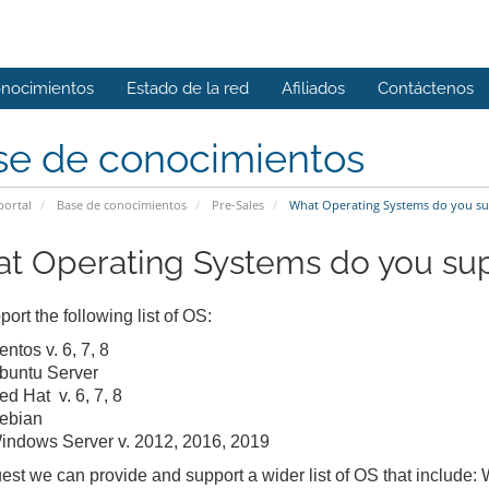
onocimientos
Estado de la red
Afiliados
Contáctenos
se de conocimientos
portal
Base de conocimientos
Pre-Sales
What Operating Systems do you su
t Operating Systems do you su
ort the following list of OS:
ntos v. 6, 7, 8
buntu Server
ed Hat v. 6, 7, 8
ebian
indows Server v. 2012, 2016, 2019
est we can provide and support a wider list of OS that include: