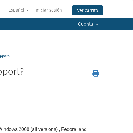
Español
Iniciar sesión
Ver carrito
Cuenta
pport?
pport?
 Windows 2008 (all versions) , Fedora, and