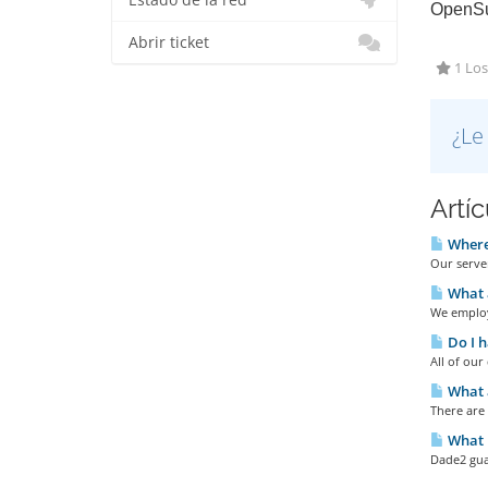
Estado de la red
OpenSu
Abrir ticket
1 Los
¿Le
Artí
Where 
Our server
What 
We employ
Do I h
All of ou
What a
There are
What u
Dade2 gua