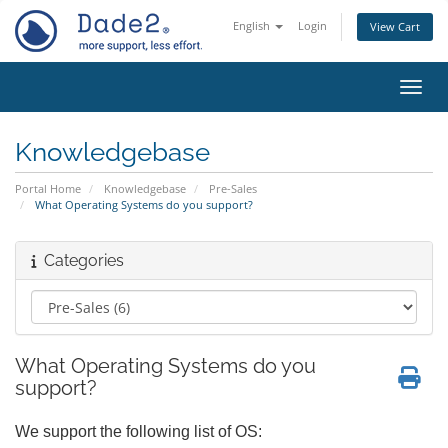
English
Login
View Cart
Toggl
Knowledgebase
Portal Home
Knowledgebase
Pre-Sales
What Operating Systems do you support?
Categories
What Operating Systems do you
support?
We support the following list of OS: