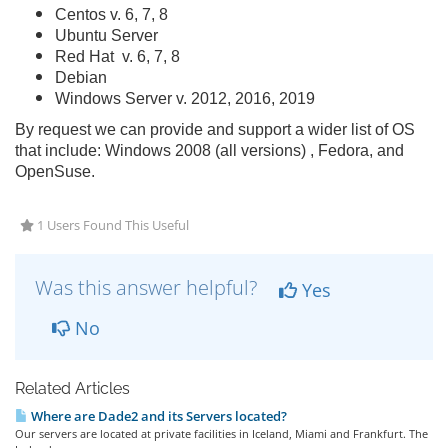
Centos v. 6, 7, 8
Ubuntu Server
Red Hat v. 6, 7, 8
Debian
Windows Server v. 2012, 2016, 2019
By request we can provide and support a wider list of OS
that include: Windows 2008 (all versions) , Fedora, and
OpenSuse.
1 Users Found This Useful
Was this answer helpful?
Yes
No
Related Articles
Where are Dade2 and its Servers located?
Our servers are located at private facilities in Iceland, Miami and Frankfurt. The