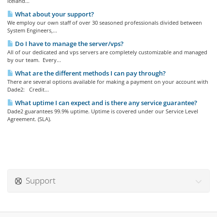
Iceland...
What about your support?
We employ our own staff of over 30 seasoned professionals divided between
System Engineers,...
Do I have to manage the server/vps?
All of our dedicated and vps servers are completely customizable and managed
by our team. Every...
What are the different methods I can pay through?
There are several options available for making a payment on your account with
Dade2: Credit...
What uptime I can expect and is there any service guarantee?
Dade2 guarantees 99.9% uptime. Uptime is covered under our Service Level
Agreement. (SLA).
Support