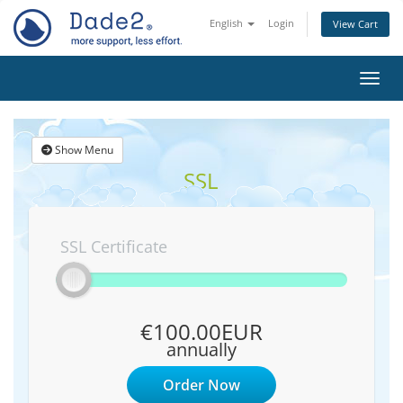
English
Login
View Cart
Toggl
Show Menu
SSL
SSL Certificate
€100.00EUR
annually
Order Now