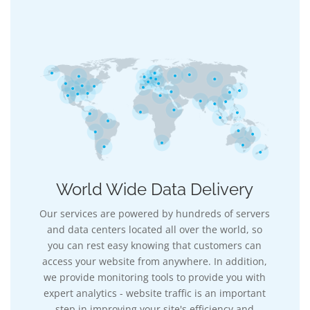
World Wide Data Delivery
Our services are powered by hundreds of servers
and data centers located all over the world, so
you can rest easy knowing that customers can
access your website from anywhere. In addition,
we provide monitoring tools to provide you with
expert analytics - website traffic is an important
step in improving your site's efficiency and