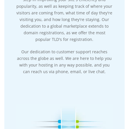
popularity, as well as keeping track of where your
visitors are coming from, what time of day they're
visiting you, and how long they're staying. Our
dedication to a global marketplace extends to
domain registrations, as we offer the most
popular TLD's for registration.
Our dedication to customer support reaches
across the globe as well. We are here to help you
with your hosting in any way possible, and you
can reach us via phone, email, or live chat.