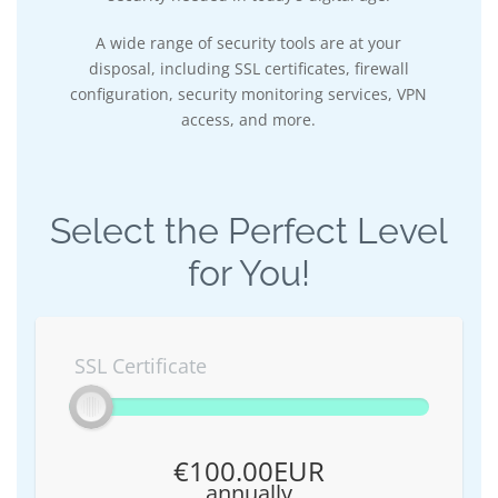
A wide range of security tools are at your
disposal, including SSL certificates, firewall
configuration, security monitoring services, VPN
access, and more.
Select the Perfect Level
for You!
SSL Certificate
€100.00EUR
annually