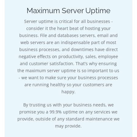
Maximum Server Uptime
Server uptime is critical for all businesses -
consider it the heart beat of hosting your
business. File and databases servers, email and
web servers are an indispensable part of most
business processes, and downtimes have direct
negative effects on productivity, sales, employee
and customer satisfaction. That's why ensuring
the maximum server uptime is so important to us
- we want to make sure your business processes
are running healthy so your customers are
happy.
By trusting us with your business needs, we
promise you a 99.9% uptime on any services we
provide, outside of any standard maintenance we
may provide.