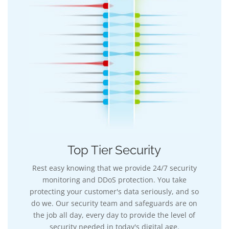
Top Tier Security
Rest easy knowing that we provide 24/7 security
monitoring and DDoS protection. You take
protecting your customer's data seriously, and so
do we. Our security team and safeguards are on
the job all day, every day to provide the level of
security needed in today's digital age.