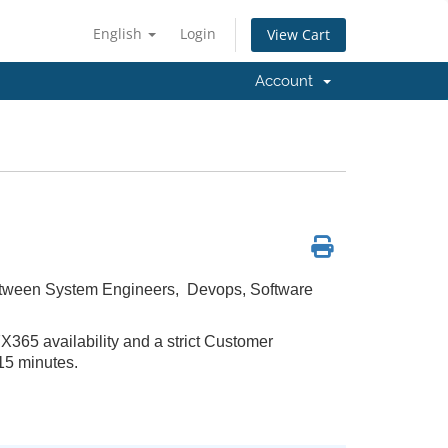
English
Login
View Cart
Account
between System Engineers, Devops, Software
365 availability and a strict Customer
15 minutes.