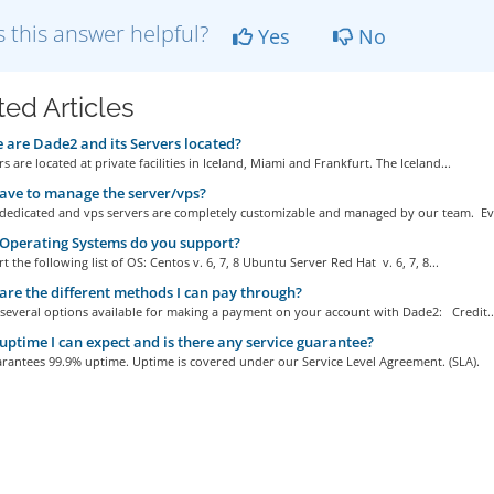
 this answer helpful?
Yes
No
ted Articles
are Dade2 and its Servers located?
s are located at private facilities in Iceland, Miami and Frankfurt. The Iceland...
ave to manage the server/vps?
r dedicated and vps servers are completely customizable and managed by our team. Eve
Operating Systems do you support?
 the following list of OS: Centos v. 6, 7, 8 Ubuntu Server Red Hat v. 6, 7, 8...
re the different methods I can pay through?
 several options available for making a payment on your account with Dade2: Credit..
ptime I can expect and is there any service guarantee?
rantees 99.9% uptime. Uptime is covered under our Service Level Agreement. (SLA).