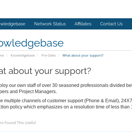
wledgebase
Network Status
Affiliates
Contact Us
owledgebase
ome
Knowledgebase
Pre-Sales
What about your support?
t about your support?
oy our own staff of over 30 seasoned professionals divided 
pers and Project Managers.
 multiple channels of customer support (Phone & Email), 24X7X
ction policy which emphasizes on a resolution time of less than 
rs Found This Useful