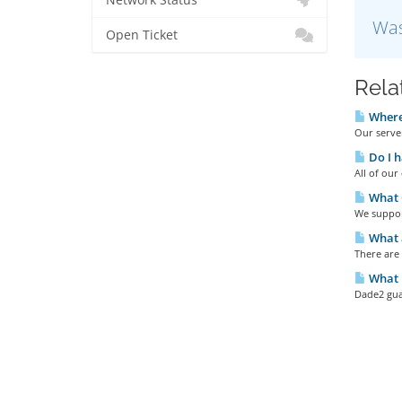
Network Status
Was
Open Ticket
Rela
Where 
Our server
Do I h
All of ou
What 
We support
What a
There are
What u
Dade2 gua