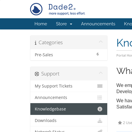
Home
Store
Announcements
Kno
Kn
Categories
6
Pre-Sales
Portal H
Wha
Support
We empl
My Support Tickets
Develo
Announcements
We have
Satisfa
Knowledgebase
Downloads
2 Use