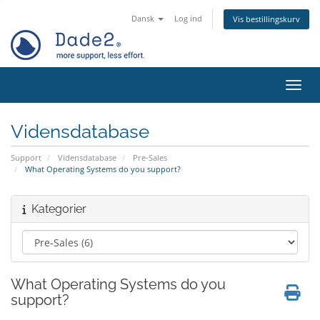
Dansk
Log ind
Vis bestillingskurv
Skift
Vidensdatabase
Support
Vidensdatabase
Pre-Sales
What Operating Systems do you support?
Kategorier
What Operating Systems do you
support?