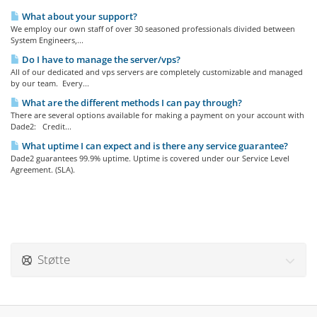
What about your support?
We employ our own staff of over 30 seasoned professionals divided between
System Engineers,...
Do I have to manage the server/vps?
All of our dedicated and vps servers are completely customizable and managed
by our team. Every...
What are the different methods I can pay through?
There are several options available for making a payment on your account with
Dade2: Credit...
What uptime I can expect and is there any service guarantee?
Dade2 guarantees 99.9% uptime. Uptime is covered under our Service Level
Agreement. (SLA).
Støtte