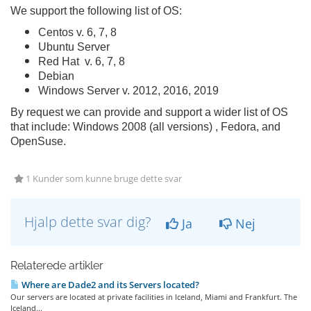
We support the following list of OS:
Centos v. 6, 7, 8
Ubuntu Server
Red Hat v. 6, 7, 8
Debian
Windows Server v. 2012, 2016, 2019
By request we can provide and support a wider list of OS
that include: Windows 2008 (all versions) , Fedora, and
OpenSuse.
1 Kunder som kunne bruge dette svar
Hjalp dette svar dig?
Ja
Nej
Relaterede artikler
Where are Dade2 and its Servers located?
Our servers are located at private facilities in Iceland, Miami and Frankfurt. The
Iceland...