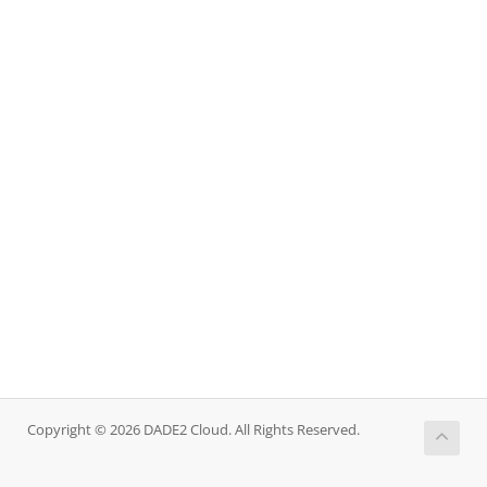
Copyright © 2026 DADE2 Cloud. All Rights Reserved.