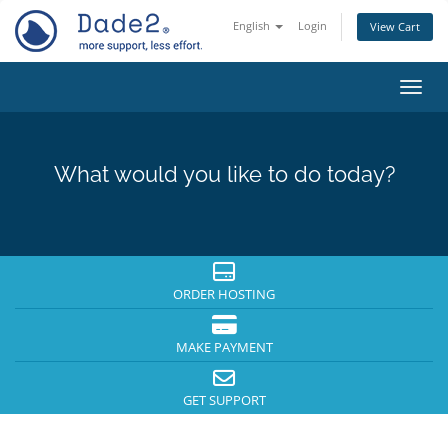
English
Login
View Cart
Toggl
What would you like to do today?
ORDER HOSTING
MAKE PAYMENT
GET SUPPORT