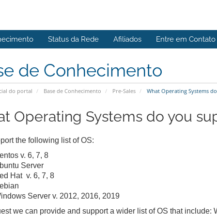
hecimento
Status da Rede
Afiliados
Entre em Contato
se de Conhecimento
cial do portal
Base de Conhecimento
Pre-Sales
What Operating Systems do
t Operating Systems do you su
ort the following list of OS:
ntos v. 6, 7, 8
buntu Server
ed Hat v. 6, 7, 8
ebian
indows Server v. 2012, 2016, 2019
est we can provide and support a wider list of OS that include: