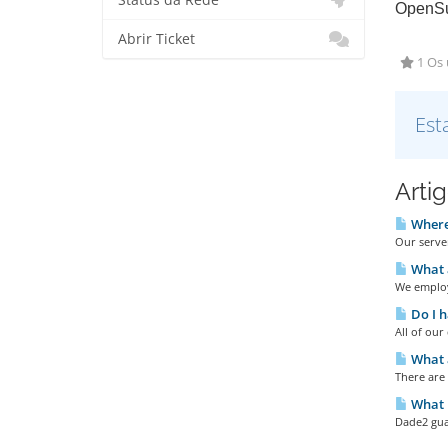
Status da Rede
OpenSu
Abrir Ticket
1 Os 
Est
Arti
Where 
Our server
What 
We employ
Do I h
All of ou
What a
There are
What u
Dade2 gua