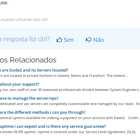
se.
usuários acharam isso útil
a resposta foi útil?
Sim
Não
gos Relacionados
are Dade2 and its Servers located?
s are located at private facilities in Iceland, Miami and Frankfurt. The Iceland...
about your support?
 our own staff of over 30 seasoned professionals divided between System Engineers,.
ave to manage the server/vps?
r dedicated and vps servers are completely customizable and managed by our team. Eve
re the different methods I can pay through?
 several options available for making a payment on your account with Dade2: Credit..
ptime I can expect and is there any service guarantee?
rantees 99.9% uptime. Uptime is covered under our Service Level Agreement. (SLA).