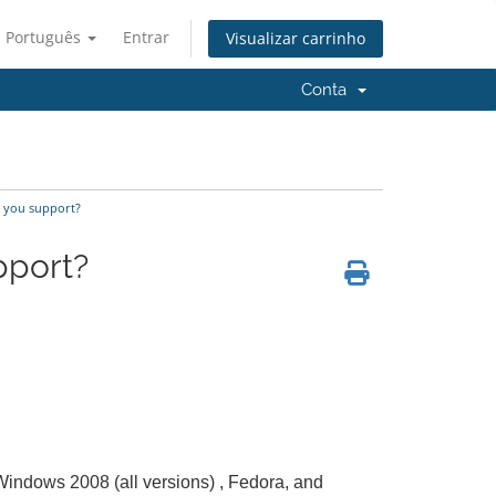
Português
Entrar
Visualizar carrinho
Conta
 you support?
pport?
 Windows 2008 (all versions) , Fedora, and