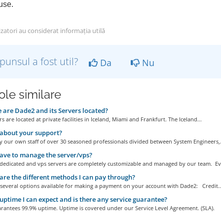
se.
izatori au considerat informația utilă
punsul a fost util?
Da
Nu
ole similare
are Dade2 and its Servers located?
s are located at private facilities in Iceland, Miami and Frankfurt. The Iceland...
about your support?
 our own staff of over 30 seasoned professionals divided between System Engineers,.
ave to manage the server/vps?
r dedicated and vps servers are completely customizable and managed by our team. Eve
re the different methods I can pay through?
 several options available for making a payment on your account with Dade2: Credit..
ptime I can expect and is there any service guarantee?
rantees 99.9% uptime. Uptime is covered under our Service Level Agreement. (SLA).