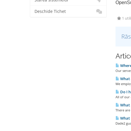
Starea sistemelor
OpenSu
Deschide Tichet
1 util
Răs
Artic
Where 
Our server
What 
We employ
Do I h
All of ou
What a
There are
What u
Dade2 gua