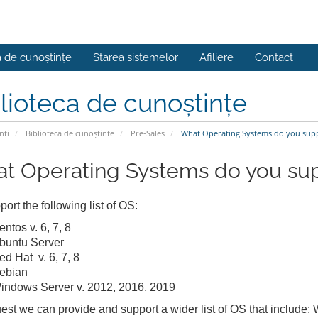
a de cunoștințe
Starea sistemelor
Afiliere
Contact
lioteca de cunoștințe
nți
Biblioteca de cunoștințe
Pre-Sales
What Operating Systems do you sup
t Operating Systems do you su
ort the following list of OS:
ntos v. 6, 7, 8
buntu Server
ed Hat v. 6, 7, 8
ebian
indows Server v. 2012, 2016, 2019
est we can provide and support a wider list of OS that include: