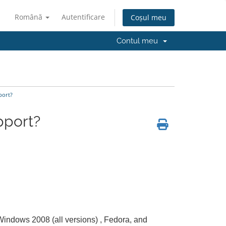
Română
Autentificare
Coșul meu
Contul meu
port?
pport?
 Windows 2008 (all versions) , Fedora, and