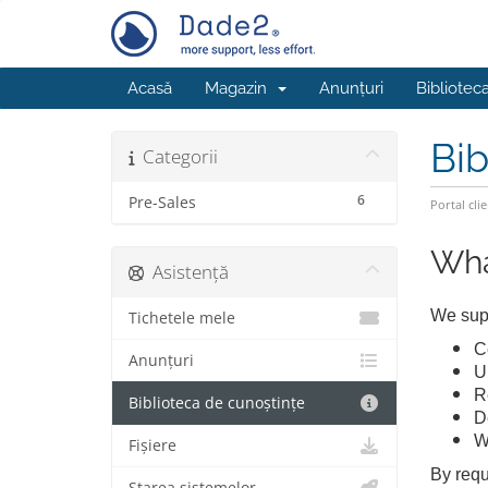
Acasă
Magazin
Anunțuri
Bibliotec
Bib
Categorii
6
Pre-Sales
Portal clie
Wha
Asistență
We supp
Tichetele mele
Ce
Anunțuri
U
R
Biblioteca de cunoștințe
D
W
Fișiere
By requ