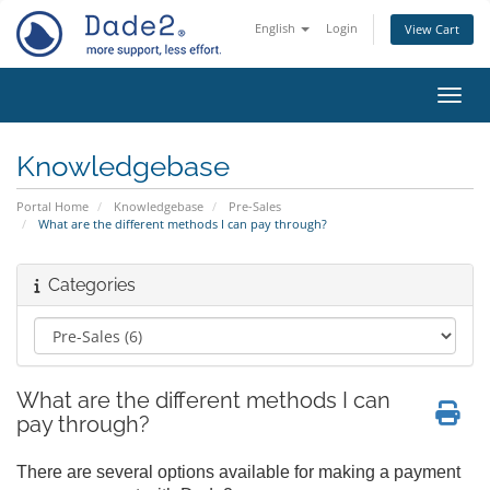
English
Login
View Cart
Toggl
Knowledgebase
Portal Home
Knowledgebase
Pre-Sales
What are the different methods I can pay through?
Categories
What are the different methods I can
pay through?
There are several options available for making a payment