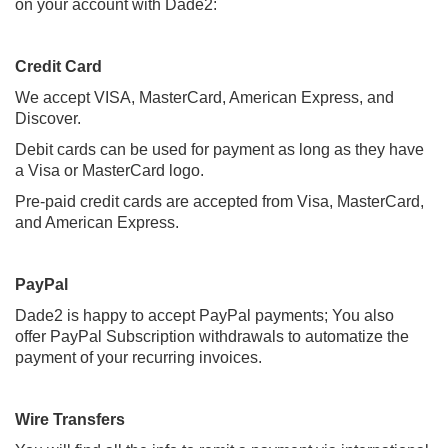
on your account with Dade2:
Credit Card
We accept VISA, MasterCard, American Express, and
Discover.
Debit cards can be used for payment as long as they have
a Visa or MasterCard logo.
Pre-paid credit cards are accepted from Visa, MasterCard,
and American Express.
PayPal
Dade2 is happy to accept PayPal payments; You also
offer
PayPal Subscription withdrawals to automatize the
payment of your recurring invoices.
Wire Transfers