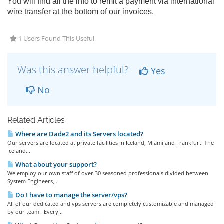
You will find all the info to remit a payment via international
wire transfer at the bottom of our invoices.
1 Users Found This Useful
Was this answer helpful?
Yes
No
Related Articles
Where are Dade2 and its Servers located?
Our servers are located at private facilities in Iceland, Miami and Frankfurt. The
Iceland...
What about your support?
We employ our own staff of over 30 seasoned professionals divided between
System Engineers,...
Do I have to manage the server/vps?
All of our dedicated and vps servers are completely customizable and managed
by our team. Every...