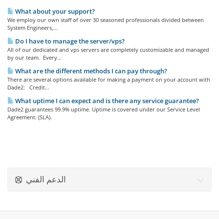
What about your support?
We employ our own staff of over 30 seasoned professionals divided between
System Engineers,...
Do I have to manage the server/vps?
All of our dedicated and vps servers are completely customizable and managed
by our team. Every...
What are the different methods I can pay through?
There are several options available for making a payment on your account with
Dade2: Credit...
What uptime I can expect and is there any service guarantee?
Dade2 guarantees 99.9% uptime. Uptime is covered under our Service Level
Agreement. (SLA).
الدعم الفني