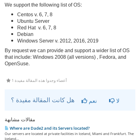
We support the following list of OS:
Centos v. 6, 7, 8
Ubuntu Server
Red Hat v. 6, 7, 8
Debian
Windows Server v. 2012, 2016, 2019
By request we can provide and support a wider list of OS
that include: Windows 2008 (all versions) , Fedora, and
OpenSuse.
1 أعضاء وجدوا هذه المقالة مفيدة
هل كانت المقالة مفيدة ؟
نعم
لا
مقالات مشابهة
Where are Dade2 and its Servers located?
Our servers are located at private facilities in Iceland, Miami and Frankfurt. The
Iceland...