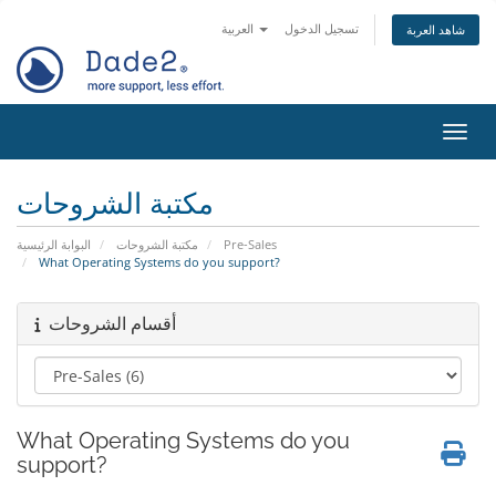
العربية
تسجيل الدخول
شاهد العربة
تبديل 
مكتبة الشروحات
البوابة الرئيسية
مكتبة الشروحات
Pre-Sales
What Operating Systems do you support?
أقسام الشروحات
What Operating Systems do you
support?