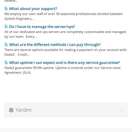
Iceland...
What about your support?
We employ our own staff of over 30 seasoned professionals divided between
System Engineers,...
Do I have to manage the server/vps?
All of our dedicated and vps servers are completely customizable and managed
by our team. Every...
What are the different methods I can pay through?
There are several options available for making a payment on your account with
Dade2: Credit...
What uptime I can expect and is there any service guarantee?
Dade2 guarantees 99.9% uptime. Uptime is covered under our Service Level
Agreement. (SLA).
Yardım