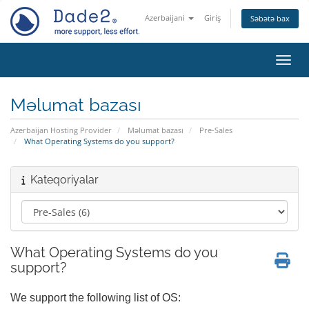
Azerbaijani
Giriş
Səbətə bax
Naviq
Məlumat bazası
Azerbaijan Hosting Provider
Məlumat bazası
Pre-Sales
What Operating Systems do you support?
Kateqoriyalar
What Operating Systems do you
support?
We support the following list of OS: