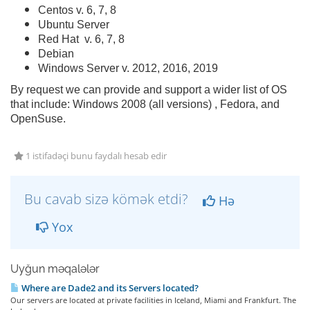
Centos v. 6, 7, 8
Ubuntu Server
Red Hat v. 6, 7, 8
Debian
Windows Server v. 2012, 2016, 2019
By request we can provide and support a wider list of OS
that include: Windows 2008 (all versions) , Fedora, and
OpenSuse.
1 istifadəçi bunu faydalı hesab edir
Bu cavab sizə kömək etdi?
Hə
Yox
Uyğun məqalələr
Where are Dade2 and its Servers located?
Our servers are located at private facilities in Iceland, Miami and Frankfurt. The