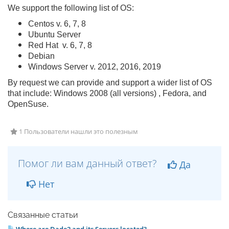
We support the following list of OS:
Centos v. 6, 7, 8
Ubuntu Server
Red Hat v. 6, 7, 8
Debian
Windows Server v. 2012, 2016, 2019
By request we can provide and support a wider list of OS
that include: Windows 2008 (all versions) , Fedora, and
OpenSuse.
1 Пользователи нашли это полезным
Помог ли вам данный ответ?
Да
Нет
Связанные статьи