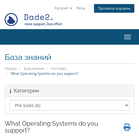
Русский
Вход
Просмотр корзины
Пере
База знаний
Портал
База знаний
Pre-Sales
What Operating Systems do you support?
Категории
What Operating Systems do you
support?