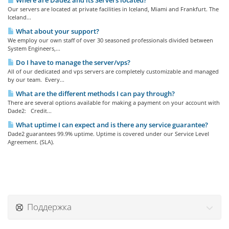
Where are Dade2 and its Servers located?
Our servers are located at private facilities in Iceland, Miami and Frankfurt. The
Iceland...
What about your support?
We employ our own staff of over 30 seasoned professionals divided between
System Engineers,...
Do I have to manage the server/vps?
All of our dedicated and vps servers are completely customizable and managed
by our team. Every...
What are the different methods I can pay through?
There are several options available for making a payment on your account with
Dade2: Credit...
What uptime I can expect and is there any service guarantee?
Dade2 guarantees 99.9% uptime. Uptime is covered under our Service Level
Agreement. (SLA).
Поддержка